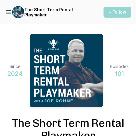
The Short Term Rental
+ Follow
Playmaker
Since
Episodes
2024
101
The Short Term Rental
Playmaker