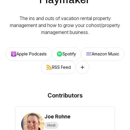
The ins and outs of vacation rental property
management and how to grow your cohost/property
management business.
Apple Podcasts
Spotify
Amazon Music
RSS Feed
Follow on other platforms
Contributors
Joe Rohne
Host